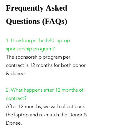
Frequently Asked
Questions (FAQs)
1. How long is the B40 laptop
sponsorship program?
The sponsorship program per
contract is 12 months for both donor
& donee.
2. What happens after 12 months of
contract?
After 12 months, we will collect back
the laptop and re-match the Donor &
Donee.