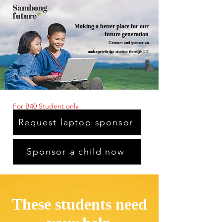
Making a better place for our
future generation
Connect and sponsor an
underpriviledge student through I.T.
For B40 Student only
Request laptop sponsor
Sponsor a child now
These students need