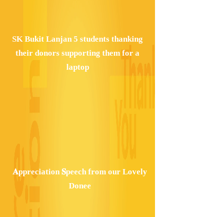
SK Bukit Lanjan 5 students thanking
their donors supporting them for a
laptop
𝐀ppreciation 𝐒peech from our Lovely
Donee