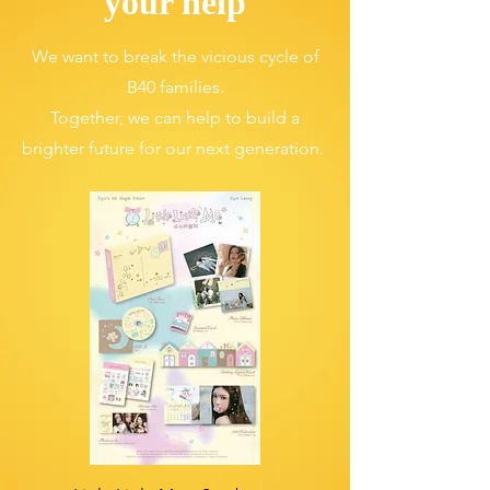
your help
We want to break the vicious cycle of
B40 families.
Together, we can help to build a
brighter future for our next generation.