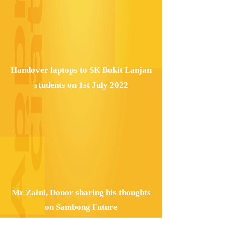
Handover laptops to SK Bukit Lanjan
students on 1st July 2022
Mr Zaini, Donor sharing his thoughts
on Sambong Future