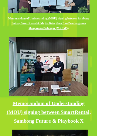
Memorandum of Understanding (MOU) signing between Sambong
Future, SmartRental & Majlis Kebajikan Dan Pembangunan
Masyarakat Selangor (MKPMS)
Memorandum of Understanding
(MOU) signing between SmartRental,
Sambong Future & Playbook X