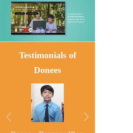
Testimonials of
Donees