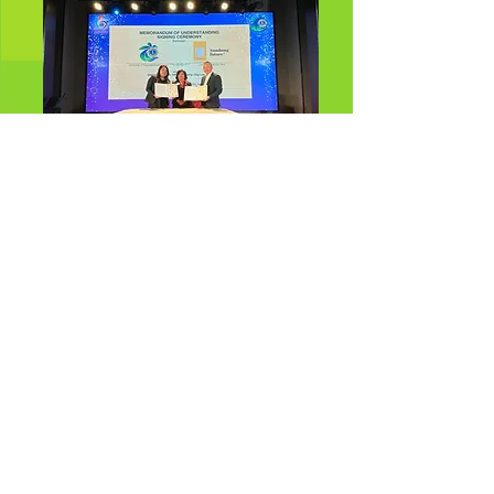
Memorandum of Understanding
(MOU) signing between Sambong
Future & Lions Club of Tropicana
Kuala Lumpur