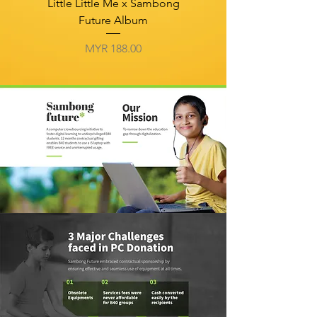
Little Little Me x Sambong
Future Album
Price
MYR 188.00