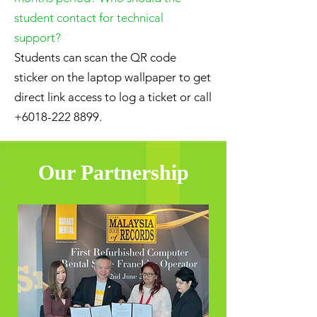
student contact for technical
support?
Students can scan the QR code
sticker on the laptop wallpaper to get
direct link access to log a ticket or call
+6018-222 8899
.
Our Partnership