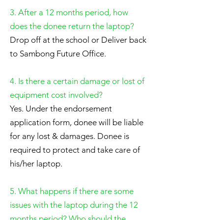
3. After a 12 months period, how
does the donee return the laptop?
Drop off at the school or Deliver back
to Sambong Future Office.
4. Is there a certain damage or lost of
equipment cost involved?
Yes. Under the endorsement
application form, donee will be liable
for any lost & damages. Donee is
required to protect and take care of
his/her laptop.
5. What happens if there are some
issues with the laptop during the 12
months period? Who should the