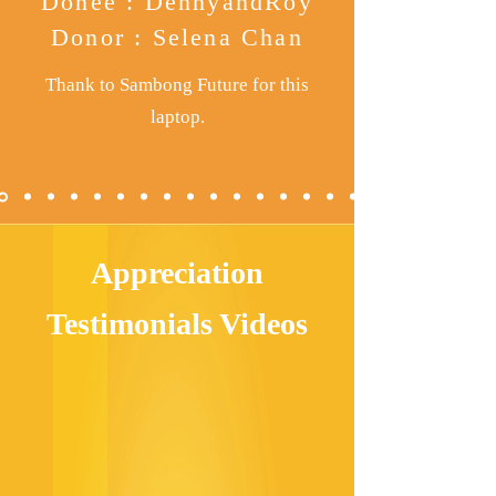
Donee : DennyandRoy
Donor : Selena Chan
Thank to
Sambong Future for this
laptop.
Appreciation
Testimonials Videos