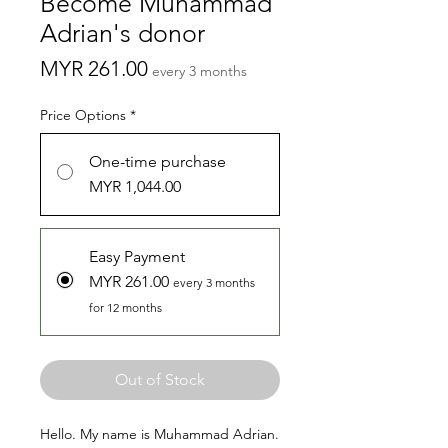
Become Muhammad
Adrian's donor
Price
MYR 261.00
every 3 months
Price Options
*
One-time purchase
MYR 1,044.00
Easy Payment
MYR 261.00
every 3 months
for 12 months
Out of Stock
Hello. My name is Muhammad Adrian.