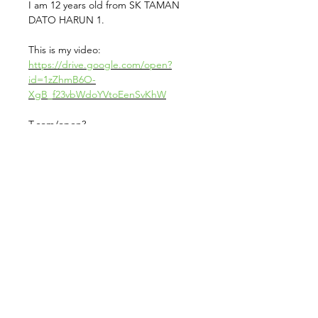
I am 12 years old from SK TAMAN
DATO HARUN 1.
This is my video:
https://drive.google.com/open?
id=1zZhmB6O-
XgB_f23vbWdoYVtoEenSvKhW
T.com/open?
id=1GHo5e39NoRH6GCrTT29w7RR5W
OI-FKVuhis is my Endorsement Form
from School:
https://drive.google
Contact us for more information at
info@sambongfuture.com