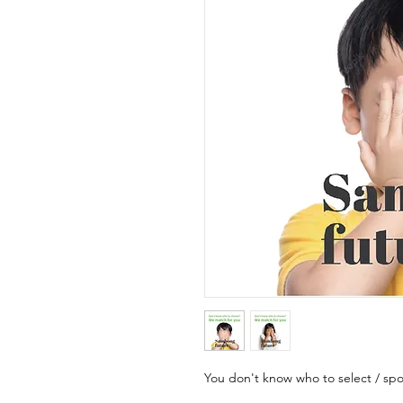
You don't know who to select / sp