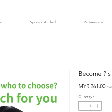
e
Sponsor A Child
Partnerships
Become ?'s
Pr
MYR 261.00
eve
Quantity
*