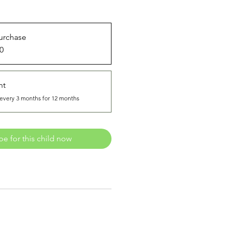
urchase
0
nt
every 3 months for 12 months
be for this child now