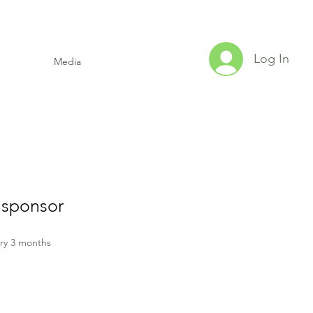
Log In
Media
 sponsor
ice
ry 3 months