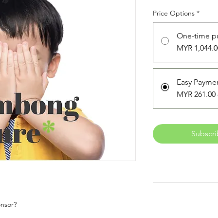
Price Options
*
One-time p
MYR 1,044.0
Easy Payme
MYR 261.00
Subscri
onsor?