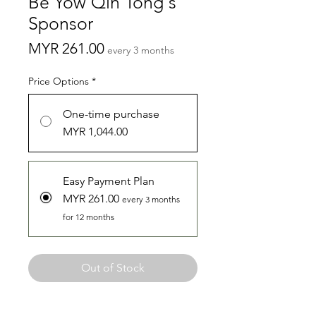
Be Yow Qin Tong's
Sponsor
Price
MYR 261.00
every 3 months
Price Options
*
One-time purchase
MYR 1,044.00
Easy Payment Plan
MYR 261.00
every 3 months
for 12 months
Out of Stock
Hello there! I am Yow Qin Tong from