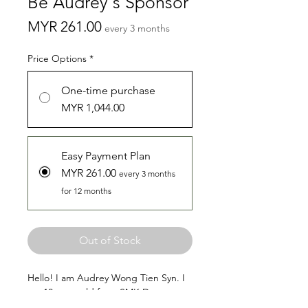
Be Audrey's Sponsor
Price
MYR 261.00
every 3 months
Price Options
*
One-time purchase
MYR 1,044.00
Easy Payment Plan
MYR 261.00
every 3 months
for 12 months
Out of Stock
Hello! I am Audrey Wong Tien Syn. I
am 13 years old from SMK Desa
Perdana.