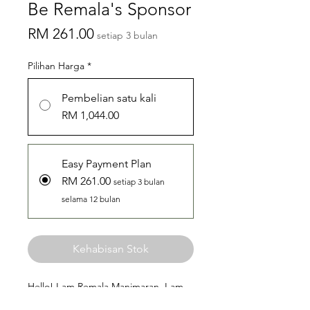
Be Remala's Sponsor
Harga
RM 261.00
setiap 3 bulan
Pilihan Harga
*
Pembelian satu kali
RM 1,044.00
Easy Payment Plan
RM 261.00
setiap 3 bulan
selama 12 bulan
Kehabisan Stok
Hello! I am Remala Manimaran. I am
22 years old from Universiti